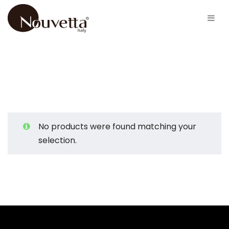
No products were found matching your
selection.