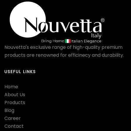
Nouvetta's exclusive range of high-quality premium
products are renowned for efficinecy and durability.
USEFUL LINKS
Home
About Us
Products
Blog
Career
Contact