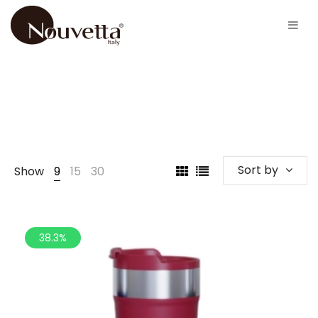
Sort by
Show
9
15
30
38.3%