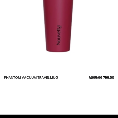
PHANTOM VACUUM TRAVEL MUG
1,295.00
799.00