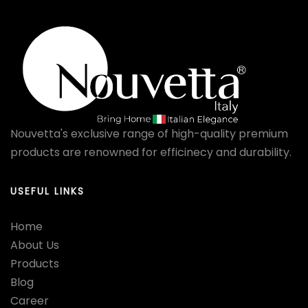
Nouvetta's exclusive range of high-quality premium
products are renowned for efficinecy and durability.
USEFUL LINKS
Home
About Us
Products
Blog
Career