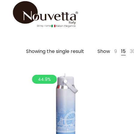
Showing the single result
Show
9
15
3
44.9%