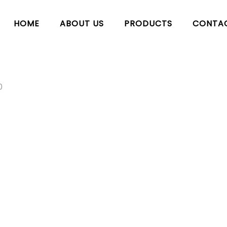
HOME
ABOUT US
PRODUCTS
CONTA
0