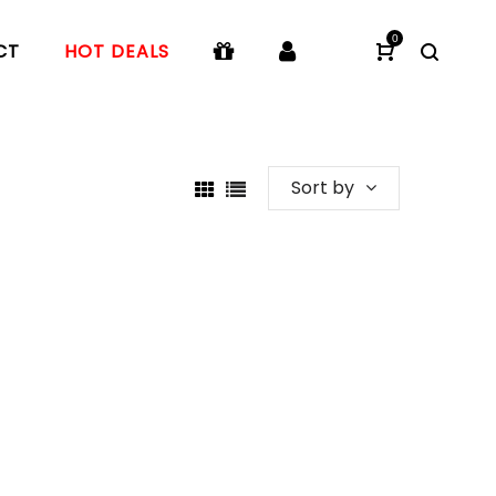
0
CT
HOT DEALS
Sort by