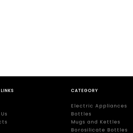
 LINKS
CATEGORY
Electric Appliances
 Us
Bottles
cts
Mugs and Kettles
Borosilicate Bottles