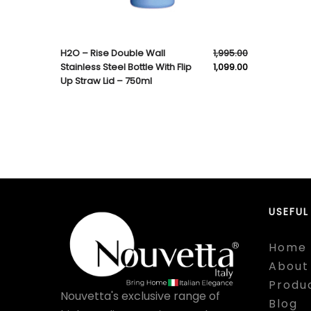
H2O – Rise Double Wall
1,995.00
Stainless Steel Bottle With Flip
1,099.00
Up Straw Lid – 750ml
USEFUL
Home
About
Produ
Nouvetta's exclusive range of
Blog