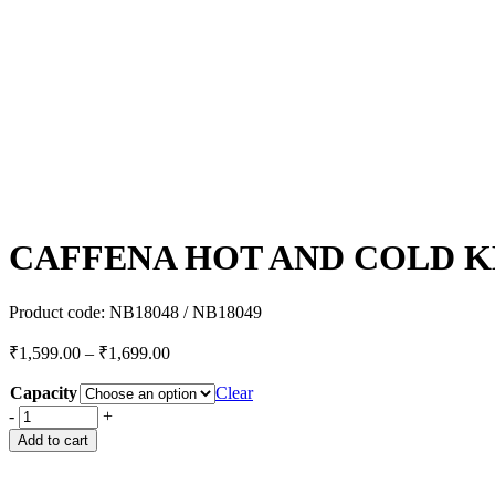
CAFFENA HOT AND COLD 
Product code:
NB18048 / NB18049
₹
1,599.00
–
₹
1,699.00
Capacity
Clear
-
+
Add to cart