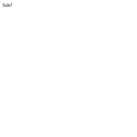
Sale!