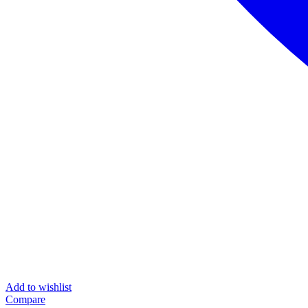
Add to wishlist
Compare