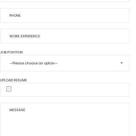
JOB POSITION
UPLOAD RESUME