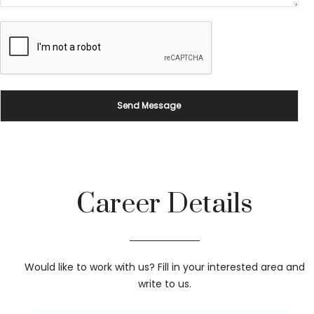
Career Details
Would like to work with us? Fill in your interested area and
write to us.