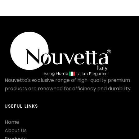
Nouvetta's exclusive range of high-quality premium
products are renowned for efficinecy and durability.
USEFUL LINKS
Home
About Us
Products