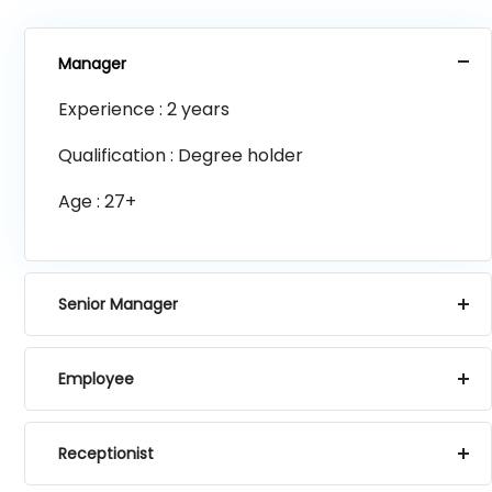
Manager
Experience : 2 years
Qualification : Degree holder
Age : 27+
Senior Manager
Employee
Receptionist