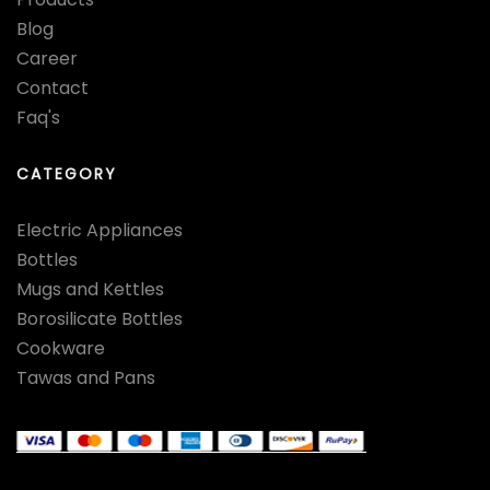
Blog
Career
Contact
Faq's
CATEGORY
Electric Appliances
Bottles
Mugs and Kettles
Borosilicate Bottles
Cookware
Tawas and Pans