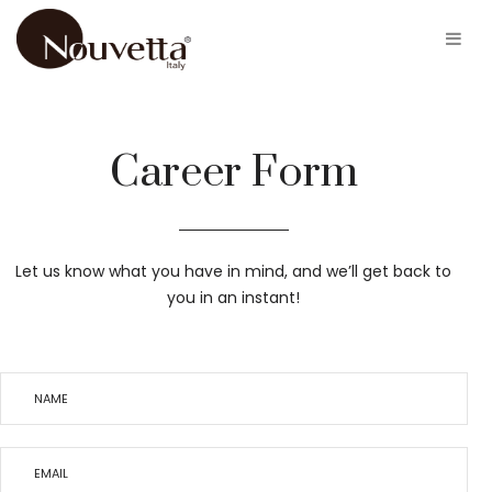
Career Form
Let us know what you have in mind, and we’ll get back to
you in an instant!