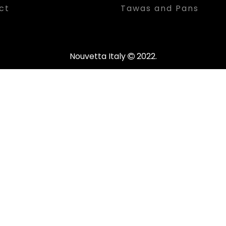
ct
Tawas and Pans
Nouvetta Italy
2022.