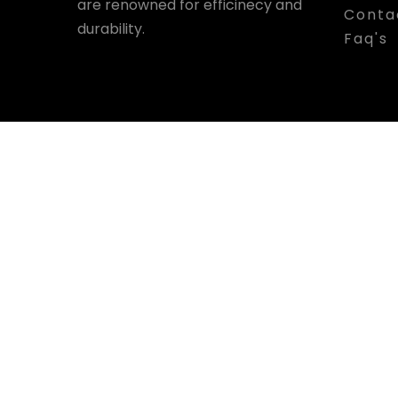
are renowned for efficinecy and
Conta
durability.
Faq's