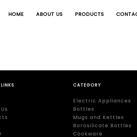
HOME
ABOUT US
PRODUCTS
CONTA
 LINKS
CATEGORY
Electric Appliances
 Us
Bottles
cts
Mugs and Kettles
Borosilicate Bottles
r
Cookware