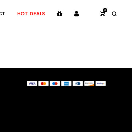
0
CT
HOT DEALS