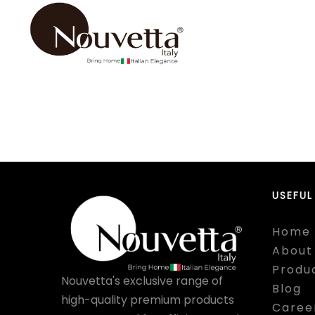
USEFUL
Home
About
Produ
Nouvetta's exclusive range of
Blog
high-quality premium products
Caree