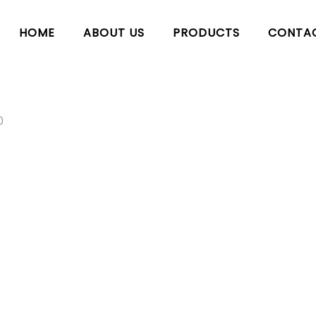
HOME
ABOUT US
PRODUCTS
CONTA
0