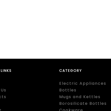
 LINKS
CATEGORY
Electric Appliances
 Us
Bottles
cts
Mugs and Kettles
Borosilicate Bottles
r
Cookware