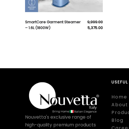
SmartCare Garment Steamer
9,999.00
– 1.6L (1800W)
5,375.00
USEFUL
Home
About
Produ
Nouvetta's exclusive range of
Blog
high-quality premium products
Caree