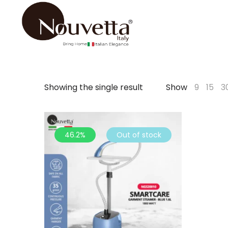
Showing the single result
Show
9
15
3
46.2%
Out of stock