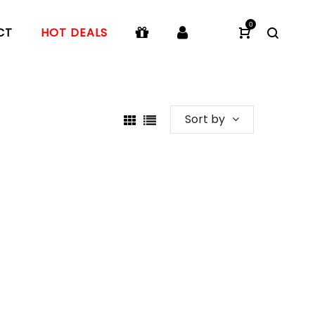
0
CT
HOT DEALS
Sort by