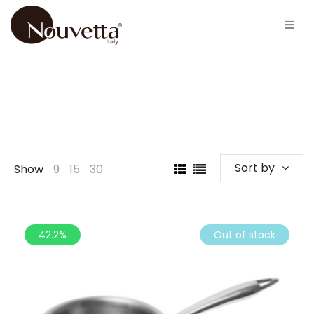
Sort by
Show
9
15
30
42.2%
Out of stock