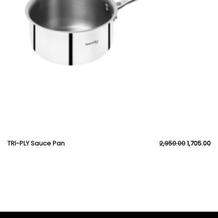
TRI-PLY Sauce Pan
2,950.00
1,705.00