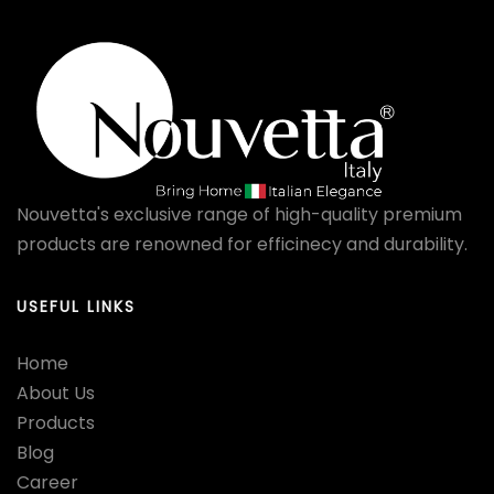
Nouvetta's exclusive range of high-quality premium
products are renowned for efficinecy and durability.
USEFUL LINKS
Home
About Us
Products
Blog
Career