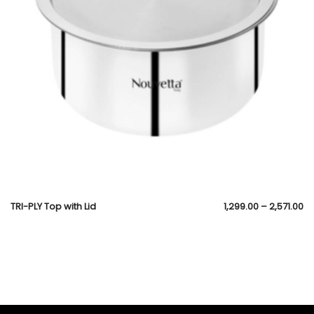
TRI-PLY Top with Lid
1,299.00
–
2,571.00