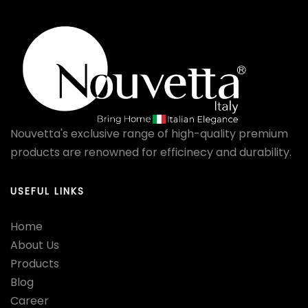
Nouvetta's exclusive range of high-quality premium
products are renowned for efficinecy and durability.
USEFUL LINKS
Home
About Us
Products
Blog
Career