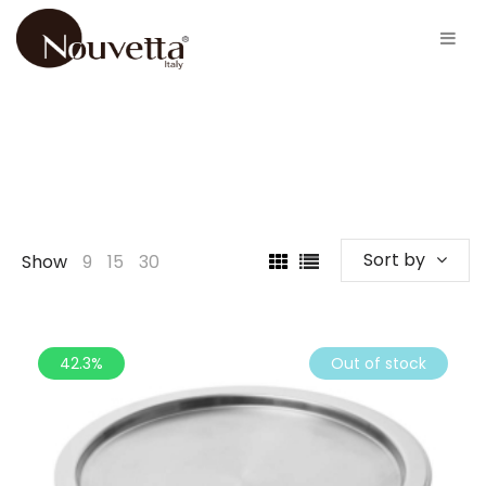
Sort by
Show
9
15
30
42.3%
Out of stock