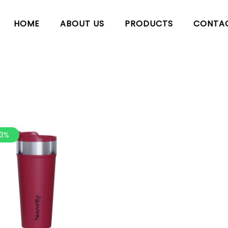
HOME
ABOUT US
PRODUCTS
CONTA
.3%