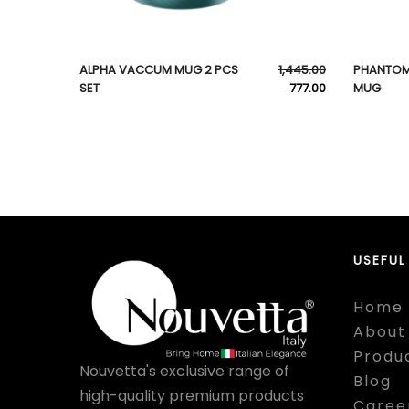
ALPHA VACCUM MUG 2 PCS
1,445.00
PHANTOM
SET
777.00
MUG
USEFUL
Home
About
Produ
Nouvetta's exclusive range of
Blog
high-quality premium products
Caree