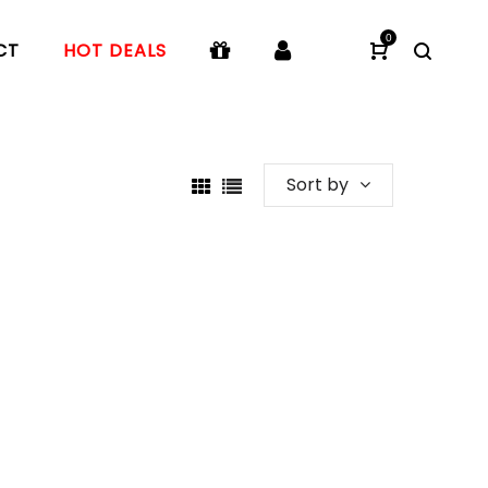
0
CT
HOT DEALS
Sort by