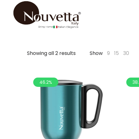
Showing all 2 results
Show
9
15
30
46.2%
38