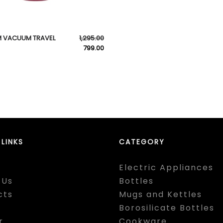
 VACUUM TRAVEL
1,295.00
799.00
 LINKS
CATEGORY
Electric Appliances
 Us
Bottles
cts
Mugs and Kettles
Borosilicate Bottles
r
Cookware