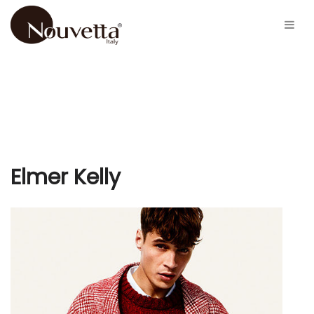
Elmer Kelly