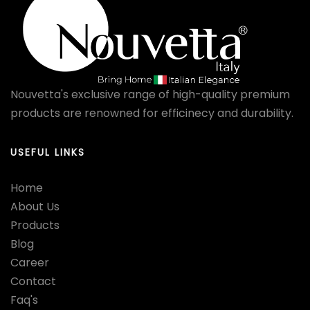
Nouvetta's exclusive range of high-quality premium
products are renowned for efficinecy and durability.
USEFUL LINKS
Home
About Us
Products
Blog
Career
Contact
Faq's