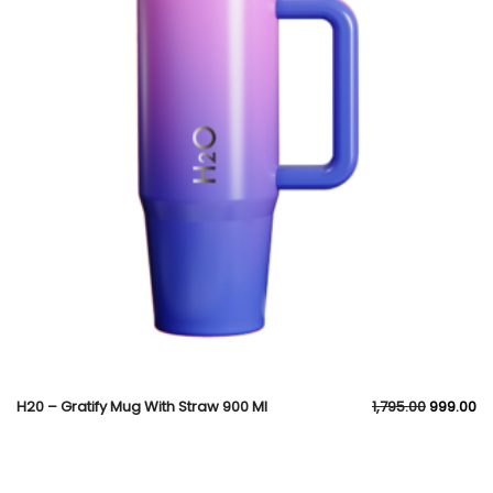
H20 – Gratify Mug With Straw 900 Ml
1,795.00
999.00