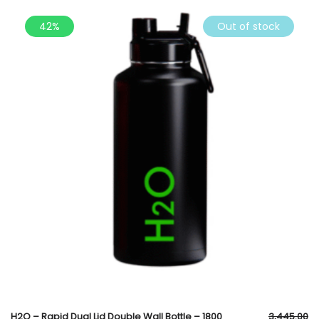
42%
Out of stock
H2O – Rapid Dual Lid Double Wall Bottle – 1800
3,445.00