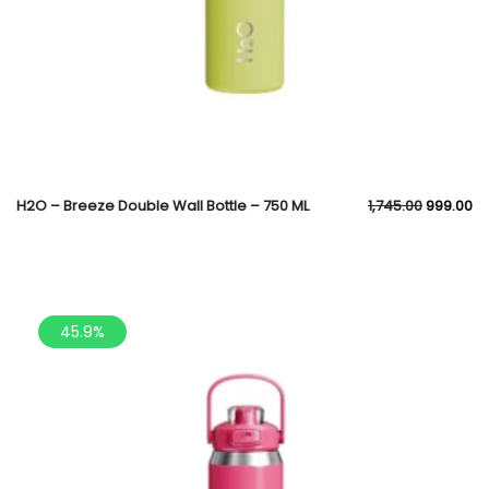
H2O – Breeze Double Wall Bottle – 750 ML
1,745.00
999.00
45.9%