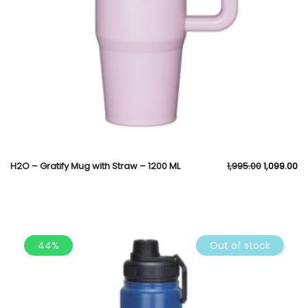
H2O – Gratify Mug with Straw – 1200 ML
1,995.00
1,099.00
44%
Out of stock