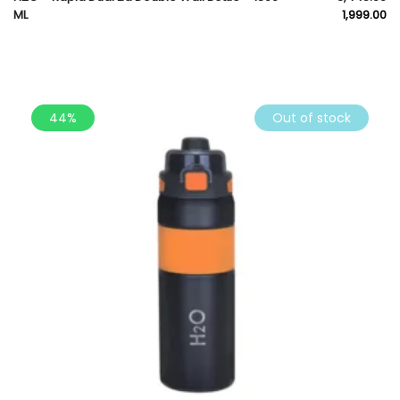
ML
1,999.00
44%
Out of stock