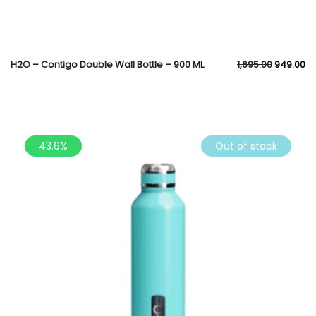
H2O – Contigo Double Wall Bottle – 900 ML
1,695.00
949.00
43.6%
Out of stock