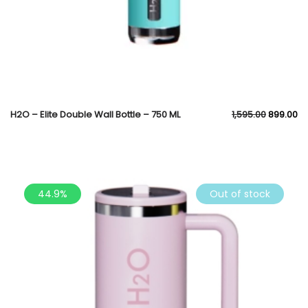
H2O – Elite Double Wall Bottle – 750 ML
1,595.00
899.00
44.9%
Out of stock