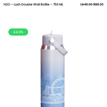
H2O – Lush Double Wall Bottle – 750 ML
1,645.00
899.00
44.9%