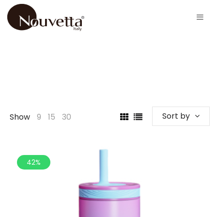
Sort by
Show
9
15
30
42%