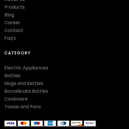
Products
Blog
Career
Contact
Faq's
CATEGORY
Electric Appliances
Bottles
Mugs and Kettles
Borosilicate Bottles
Cookware
Tawas and Pans