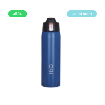
45.3%
Out of stock