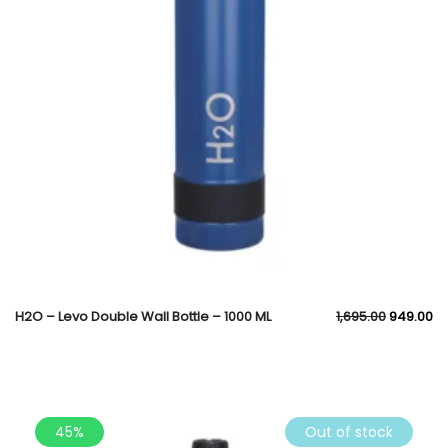
H2O – Levo Double Wall Bottle – 1000 ML
1,695.00
949.00
45%
Out of stock