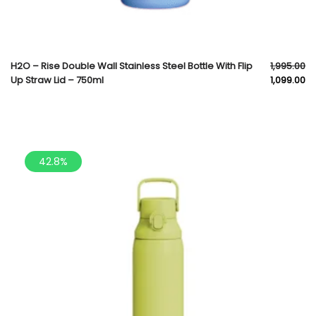
H2O – Rise Double Wall Stainless Steel Bottle With Flip
1,995.00
Up Straw Lid – 750ml
1,099.00
42.8%