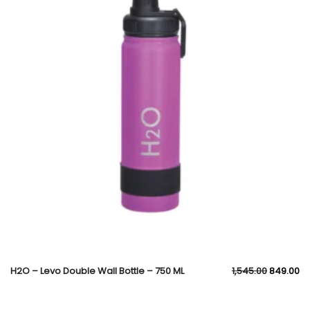
H2O – Levo Double Wall Bottle – 750 ML
1,545.00
849.00