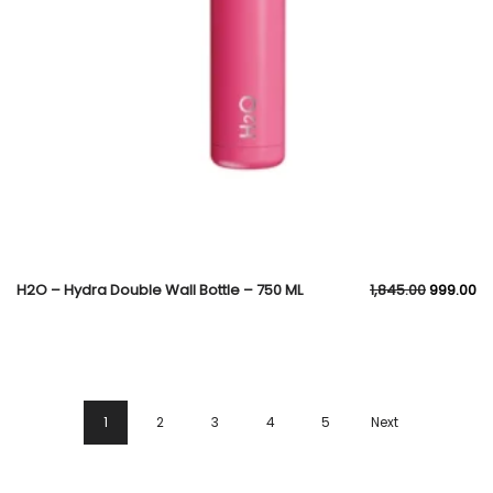
H2O – Hydra Double Wall Bottle – 750 ML
1,845.00
999.00
1
2
3
4
5
Next