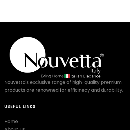
Nouvetta's exclusive range of high-quality premium
products are renowned for efficinecy and durability.
USEFUL LINKS
Home
About Us