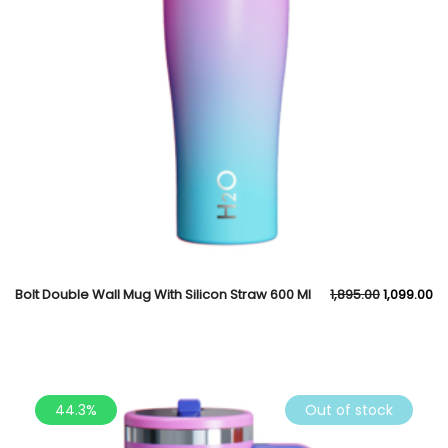
Bolt Double Wall Mug With Silicon Straw 600 Ml
1,895.00
1,099.00
44.3%
Out of stock