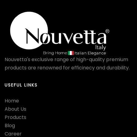
Nouvetta's exclusive range of high-quality premium
products are renowned for efficinecy and durability.
USEFUL LINKS
Home
About Us
Products
Blog
Career