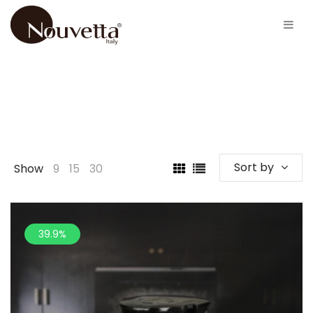
Sort by
Show
9
15
30
39.9%