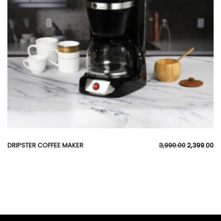
DRIPSTER COFFEE MAKER
3,990.00
2,399.00