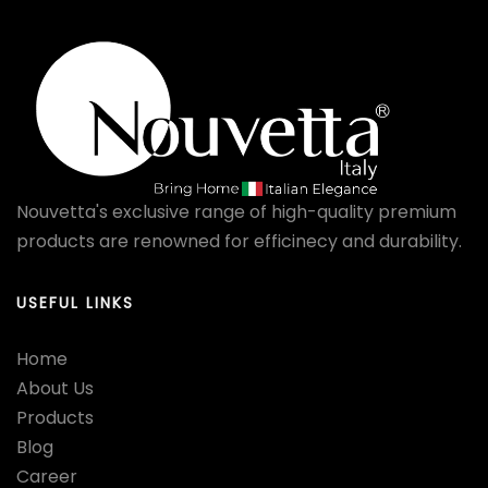
Nouvetta's exclusive range of high-quality premium
products are renowned for efficinecy and durability.
USEFUL LINKS
Home
About Us
Products
Blog
Career