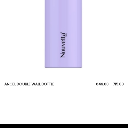
ANGEL DOUBLE WALL BOTTLE
649.00
–
715.00