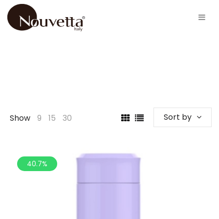
Sort by
Show
9
15
30
40.7%