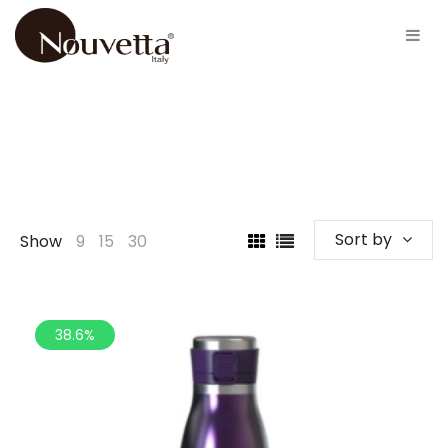
Sort by
Show
9
15
30
38.6%