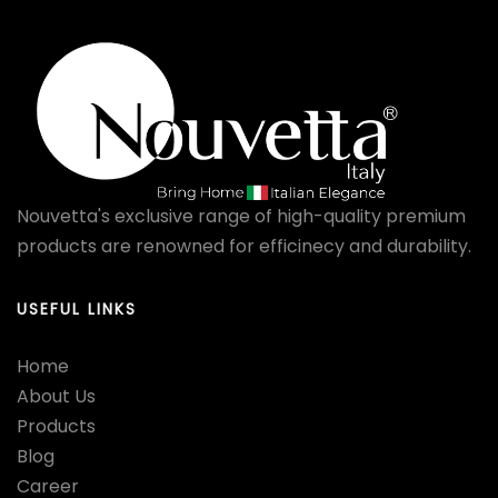
Nouvetta's exclusive range of high-quality premium
products are renowned for efficinecy and durability.
USEFUL LINKS
Home
About Us
Products
Blog
Career