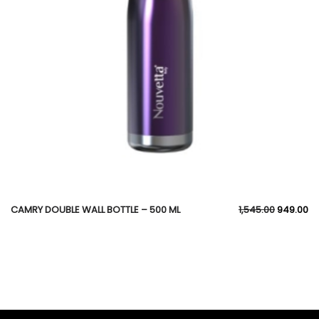
CAMRY DOUBLE WALL BOTTLE – 500 ML
1,545.00
949.00