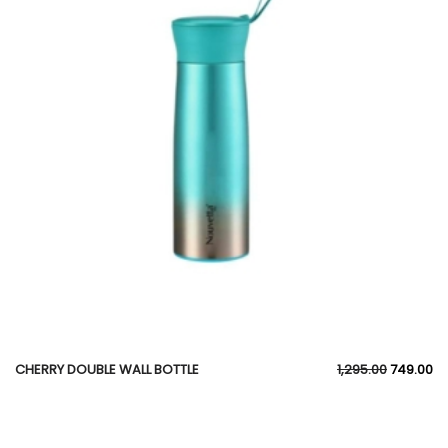
CHERRY DOUBLE WALL BOTTLE
1,295.00
749.00