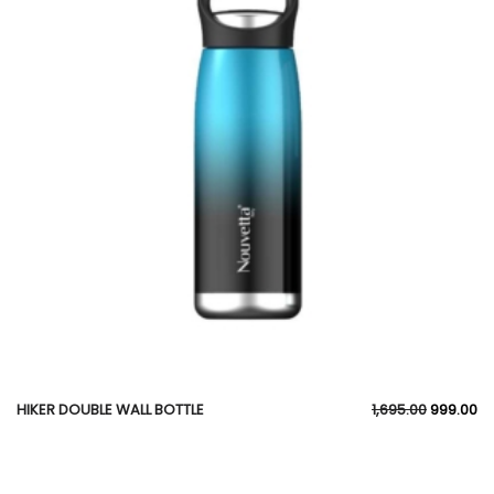
HIKER DOUBLE WALL BOTTLE
1,695.00
999.00