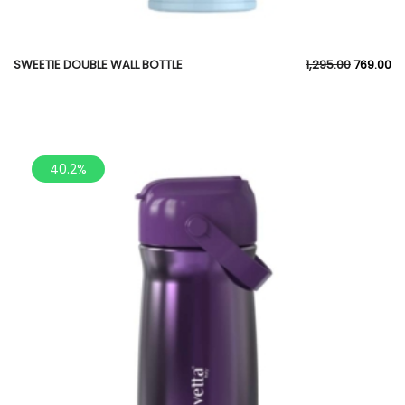
SWEETIE DOUBLE WALL BOTTLE
1,295.00
769.00
40.2%