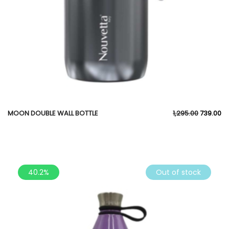
MOON DOUBLE WALL BOTTLE
1,295.00
739.00
40.2%
Out of stock