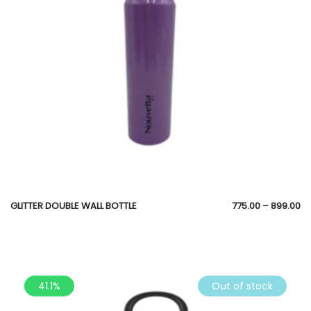
GLITTER DOUBLE WALL BOTTLE
775.00
–
899.00
41.1%
Out of stock