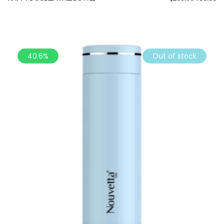
40.6%
Out of stock