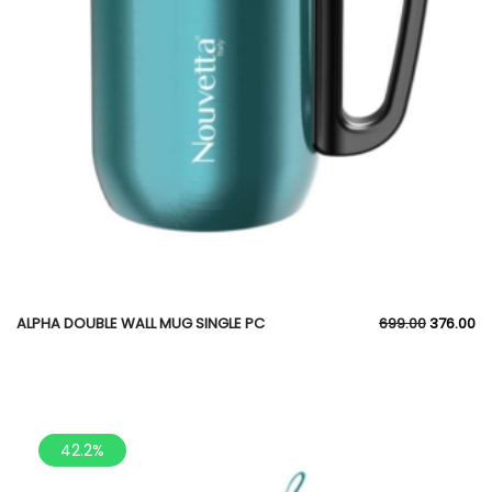
ALPHA DOUBLE WALL MUG SINGLE PC
699.00
376.00
42.2%