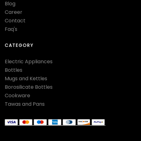
Blog
Career
Contact
Faq's
CATEGORY
Electric Appliances
Bottles
Mugs and Kettles
Borosilicate Bottles
Cookware
Tawas and Pans