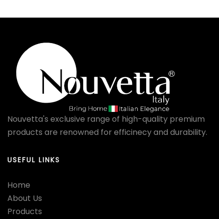
Nouvetta's exclusive range of high-quality premium
products are renowned for efficinecy and durability.
USEFUL LINKS
Home
About Us
Products