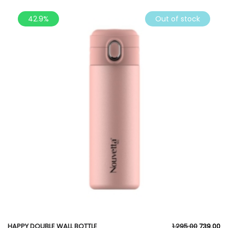
42.9%
Out of stock
HAPPY DOUBLE WALL BOTTLE
1,295.00
739.00