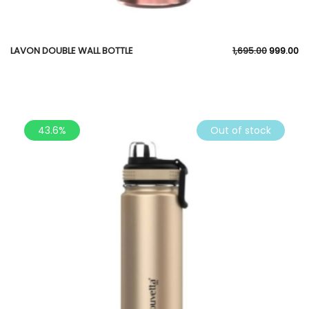
LAVON DOUBLE WALL BOTTLE
1,695.00
999.00
43.6%
Out of stock