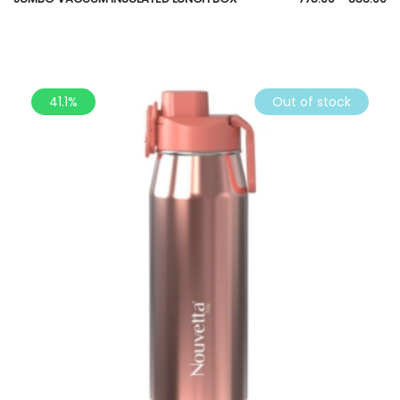
41.1%
Out of stock