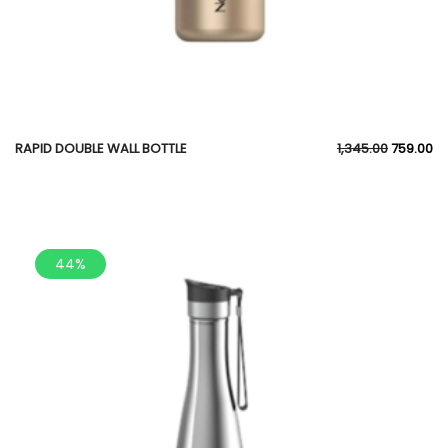
RAPID DOUBLE WALL BOTTLE
1,345.00
759.00
44%