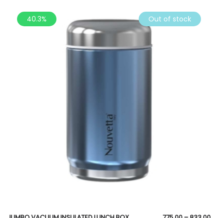
40.3%
Out of stock
JUMBO VACUUM INSULATED LUNCH BOX
775.00
–
833.00