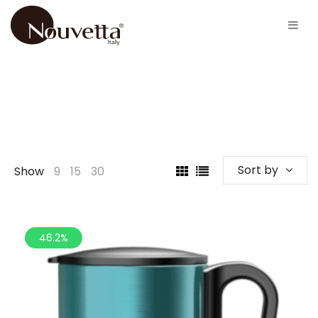
Sort by
Show
9
15
30
46.2%