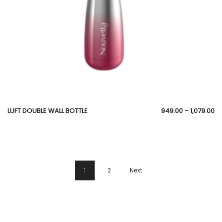
LUFT DOUBLE WALL BOTTLE
949.00
–
1,079.00
1
2
Next