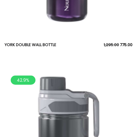
YORK DOUBLE WALL BOTTLE
1,295.00
775.00
42.9%