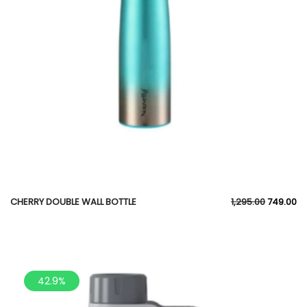
CHERRY DOUBLE WALL BOTTLE
1,295.00
749.00
42.9%