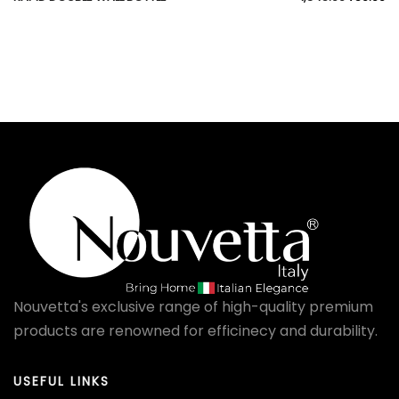
Nouvetta's exclusive range of high-quality premium
products are renowned for efficinecy and durability.
USEFUL LINKS