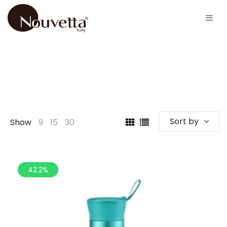
Sort by
Show
9
15
30
42.2%