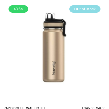
43.6%
Out of stock
RAPID DOUBLE WALL BOTTLE
1,345.00
759.00