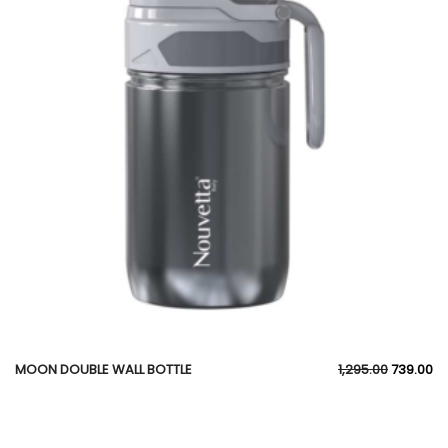
MOON DOUBLE WALL BOTTLE
1,295.00
739.00