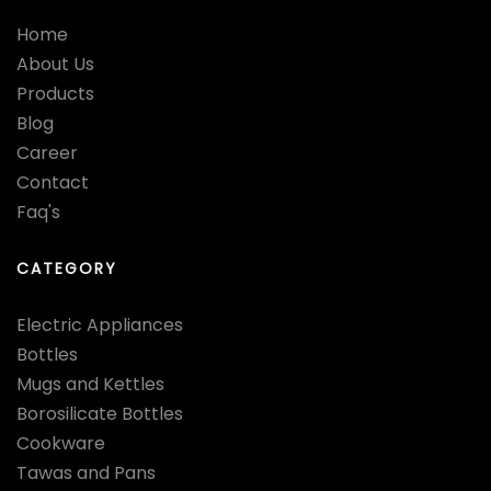
Home
About Us
Products
Blog
Career
Contact
Faq's
CATEGORY
Electric Appliances
Bottles
Mugs and Kettles
Borosilicate Bottles
Cookware
Tawas and Pans