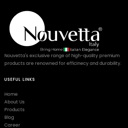
Nouvetta's exclusive range of high-quality premium
products are renowned for efficinecy and durability.
USEFUL LINKS
Home
About Us
Products
Blog
Career