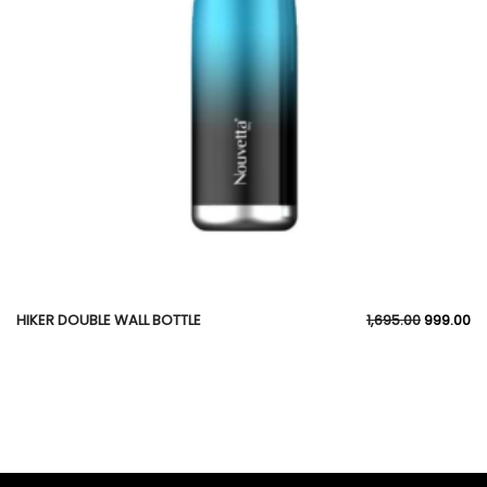
HIKER DOUBLE WALL BOTTLE
1,695.00
999.00