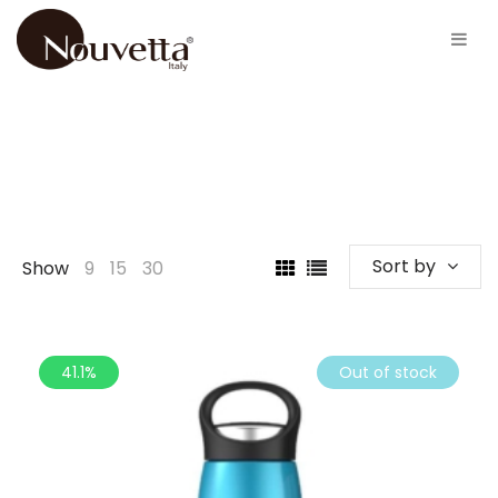
Sort by
Show
9
15
30
41.1%
Out of stock