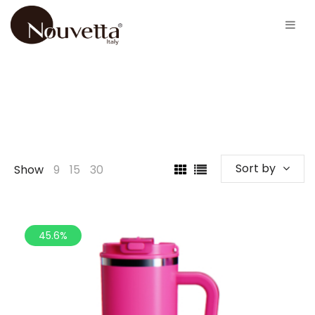
Sort by
Show
9
15
30
45.6%