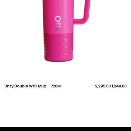
Unify Double Wall Mug – 720Ml
2,295.00
1,249.00