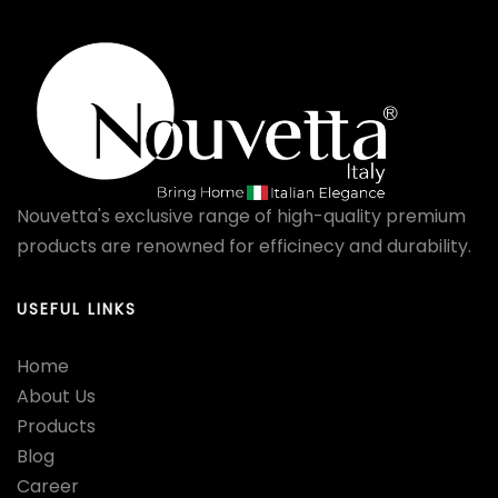
Nouvetta's exclusive range of high-quality premium
products are renowned for efficinecy and durability.
USEFUL LINKS
Home
About Us
Products
Blog
Career