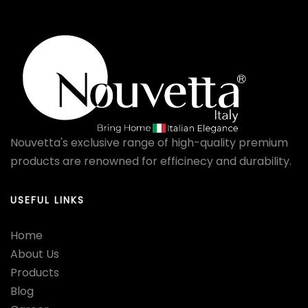
Nouvetta's exclusive range of high-quality premium
products are renowned for efficinecy and durability.
USEFUL LINKS
Home
About Us
Products
Blog