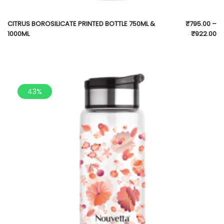
CITRUS BOROSILICATE PRINTED BOTTLE 750ML &
₹
795.00
–
1000ML
₹
922.00
43%