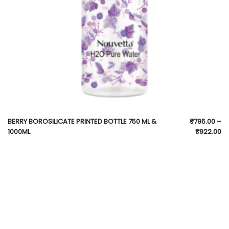
BERRY BOROSILICATE PRINTED BOTTLE 750 ML &
₹
795.00
–
1000ML
₹
922.00