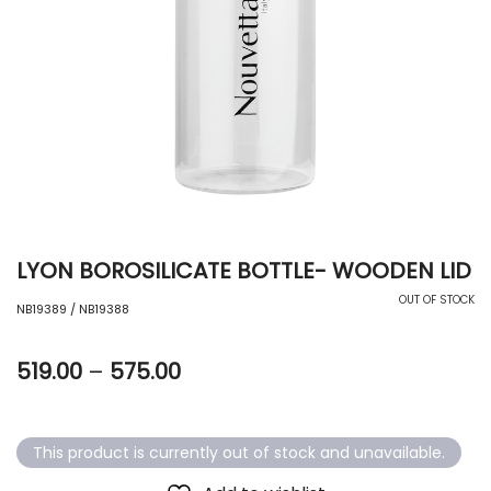
LYON BOROSILICATE BOTTLE- WOODEN LID
OUT OF STOCK
NB19389 / NB19388
519.00
–
575.00
This product is currently out of stock and unavailable.