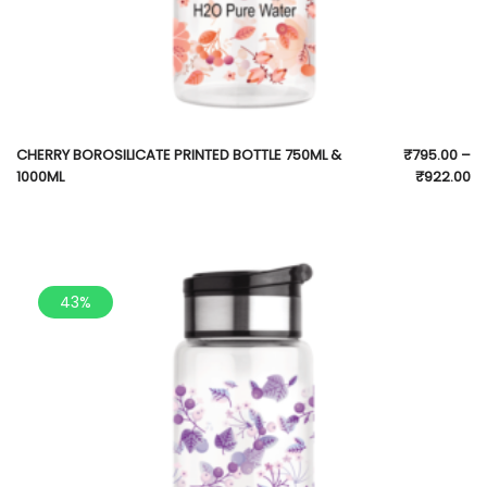
CHERRY BOROSILICATE PRINTED BOTTLE 750ML &
₹
795.00
–
1000ML
₹
922.00
43%