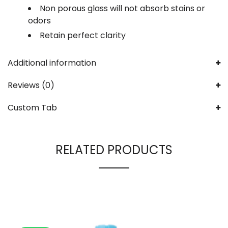
Non porous glass will not absorb stains or
odors
Retain perfect clarity
Additional information
Reviews (0)
Custom Tab
RELATED PRODUCTS