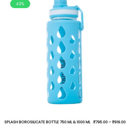
43%
SPLASH BOROSILICATE BOTTLE 750 ML & 1000 ML
₹
795.00
–
₹
919.00