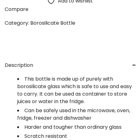
Add to wishlist
Compare
Category:
Borosilicate Bottle
Description
This bottle is made up of purely with
borosilicate glass which is safe to use and easy
to carry. It can be used as container to store
juices or water in the fridge.
Can be safely used in the microwave, oven,
fridge, freezer and dishwasher
Harder and tougher than ordinary glass
Scratch resistant