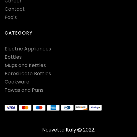
Career
Contact
Faq's
CATEGORY
Electric Appliances
Bottles
Mugs and Kettles
Borosilicate Bottles
Cookware
Tawas and Pans
Nouvetta Italy
2022.