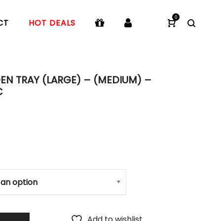
0
CT
HOT DEALS
N TRAY (LARGE) – (MEDIUM) –
C
Add to wishlist