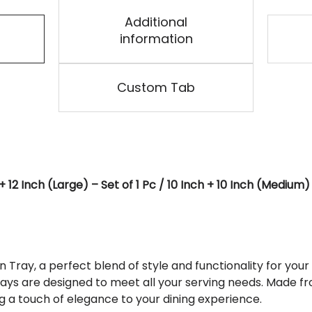
Additional
information
Custom Tab
2 Inch (Large) – Set of 1 Pc / 10 Inch + 10 Inch (Medium) – 
ray, a perfect blend of style and functionality for your 
ays are designed to meet all your serving needs. Made fr
 a touch of elegance to your dining experience.