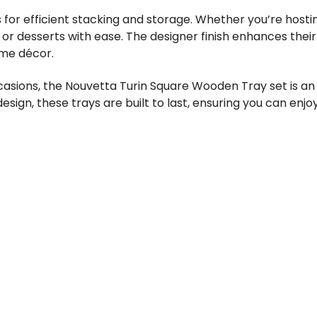
 for efficient stacking and storage. Whether you’re hosti
, or desserts with ease. The designer finish enhances the
ome décor.
asions, the Nouvetta Turin Square Wooden Tray set is an e
esign, these trays are built to last, ensuring you can enj