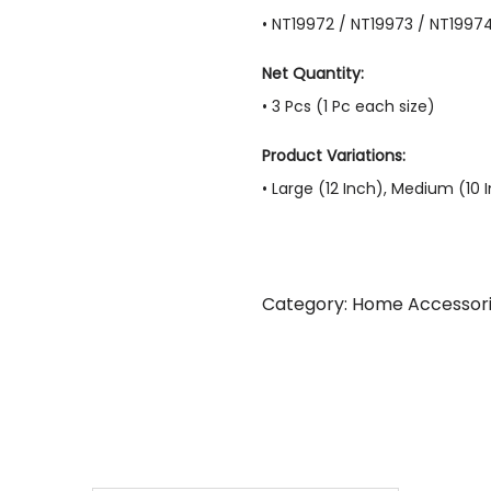
• NT19972 / NT19973 / NT1997
Net Quantity:
• 3 Pcs (1 Pc each size)
Product Variations:
• Large (12 Inch), Medium (10 
Category:
Home Accessor