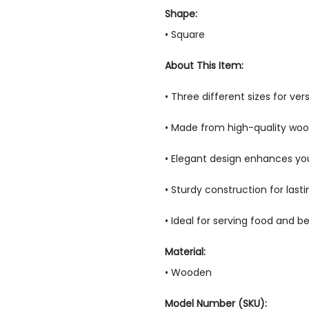
Shape:
• Square
About This Item:
• Three different sizes for ver
• Made from high-quality wo
• Elegant design enhances y
• Sturdy construction for lasti
• Ideal for serving food and 
Material:
• Wooden
Model Number (SKU):