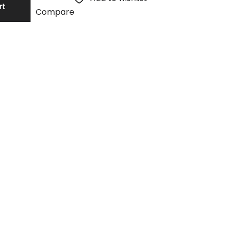
rt
Compare