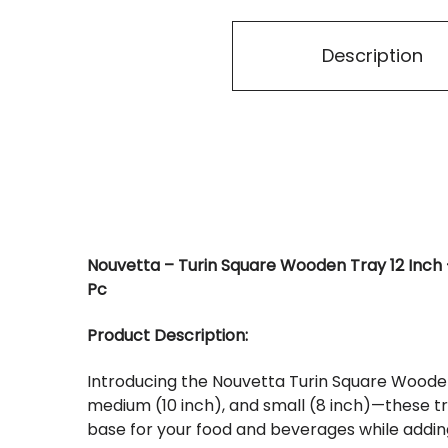
Description
Nouvetta – Turin Square Wooden Tray 12 Inch + 1
Pc
Product Description:
Introducing the Nouvetta Turin Square Wooden T
medium (10 inch), and small (8 inch)—these tr
base for your food and beverages while adding