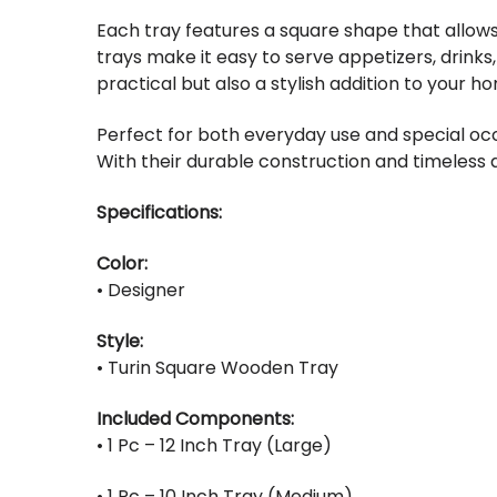
Each tray features a square shape that allows
trays make it easy to serve appetizers, drinks
practical but also a stylish addition to your h
Perfect for both everyday use and special occ
With their durable construction and timeless d
Specifications:
Color:
• Designer
Style:
• Turin Square Wooden Tray
Included Components:
• 1 Pc – 12 Inch Tray (Large)
• 1 Pc – 10 Inch Tray (Medium)