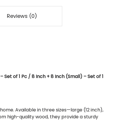
Reviews (0)
Set of 1 Pc / 8 Inch + 8 Inch (Small) – Set of 1
home. Available in three sizes—large (12 inch),
om high-quality wood, they provide a sturdy