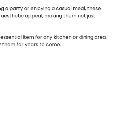
ng a party or enjoying a casual meal, these
ir aesthetic appeal, making them not just
ssential item for any kitchen or dining area.
oy them for years to come.