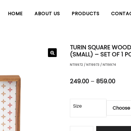
HOME
ABOUT US
PRODUCTS
CONTA
TURIN SQUARE WOODE
(SMALL) – SET OF 1 P
NT19972 / NT19973 / NT19974
249.00
–
859.00
Size