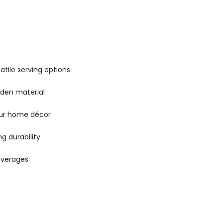
satile serving options
oden material
our home décor
ng durability
beverages