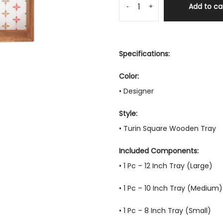
Add to ca
-
+
Specifications:
Color:
• Designer
Style:
• Turin Square Wooden Tray
Included Components:
• 1 Pc – 12 Inch Tray (Large)
• 1 Pc – 10 Inch Tray (Medium)
• 1 Pc – 8 Inch Tray (Small)