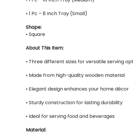
• 1 Pc – 8 Inch Tray (Small)
Shape:
• Square
About This Item:
• Three different sizes for versatile serving op
• Made from high-quality wooden material
• Elegant design enhances your home décor
• Sturdy construction for lasting durability
• Ideal for serving food and beverages
Material: