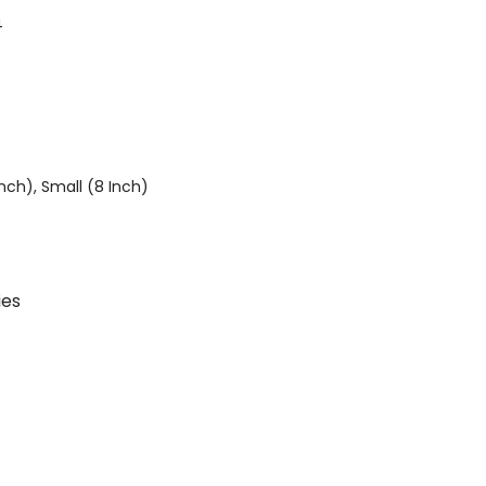
4
Inch), Small (8 Inch)
ies