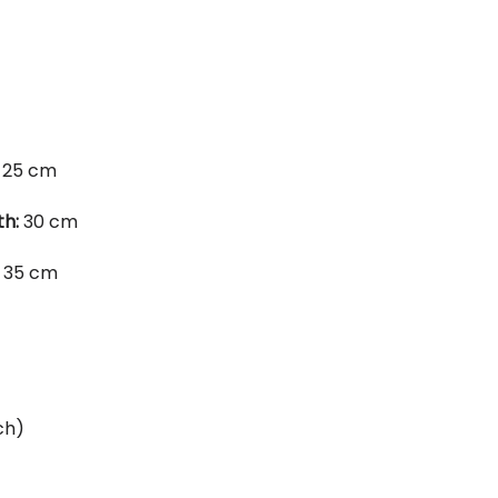
25 cm
th:
30 cm
35 cm
ch)