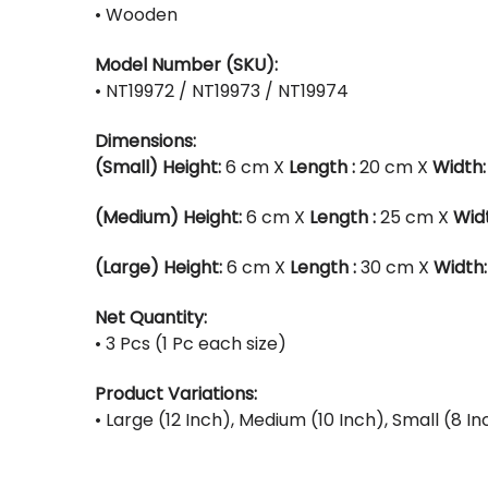
• Wooden
Model Number (SKU):
• NT19972 / NT19973 / NT19974
Dimensions:
(Small)
Height:
6 cm X
Length :
20 cm X
Width:
(Medium)
Height:
6 cm X
Length :
25 cm X
Wid
(Large)
Height:
6 cm X
Length :
30 cm X
Width:
Net Quantity:
• 3 Pcs (1 Pc each size)
Product Variations:
• Large (12 Inch), Medium (10 Inch), Small (8 In