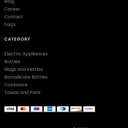
Blog
Career
Contact
Faq's
CATEGORY
Electric Appliances
Bottles
Mugs and Kettles
Borosilicate Bottles
Cookware
Tawas and Pans