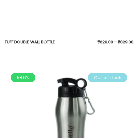
TUFF DOUBLE WALL BOTTLE
₹
629.00
–
₹
829.00
58.6%
Out of stock