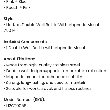
• Pink + Blue
• Peach + Pink
Style:
• Horizon Double Wall Bottle With Magnetic Mount
750 Ml
Included Components:
• 1 Double Wall Bottle with Magnetic Mount
About This Item:
• Made from high-quality stainless steel
• Double wall design supports temperature retention
• Magnetic mount for enhanced usability
• Strong, long-lasting, and easy to maintain
• Suitable for work, travel, and fitness routines
Model Number (SKU):
• H2O20056