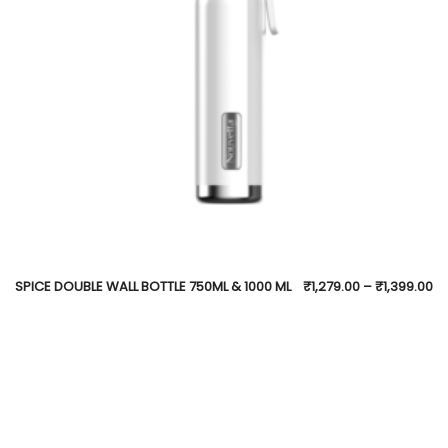
SPICE DOUBLE WALL BOTTLE 750ML & 1000 ML
₹
1,279.00
–
₹
1,399.00