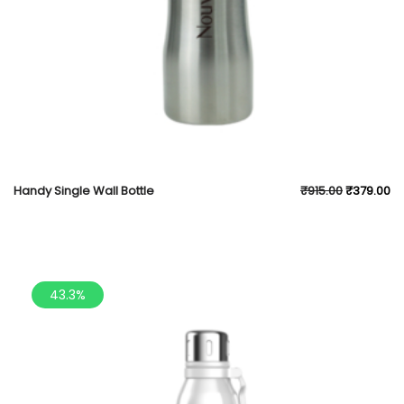
Handy Single Wall Bottle
₹
915.00
₹
379.00
43.3%