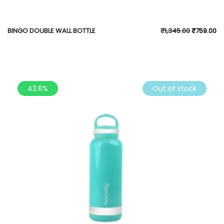
BINGO DOUBLE WALL BOTTLE
₹
1,345.00
₹
759.00
42.6%
Out of stock