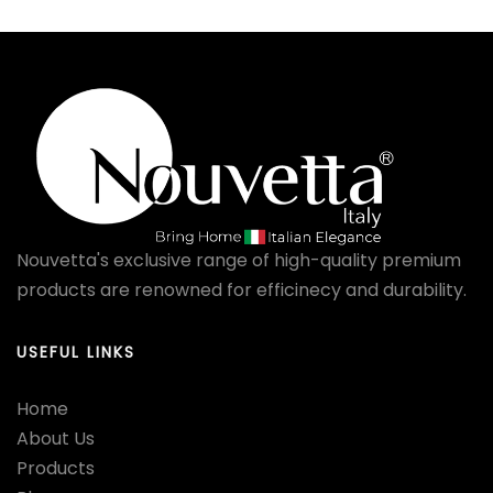
Nouvetta's exclusive range of high-quality premium
products are renowned for efficinecy and durability.
USEFUL LINKS
Home
About Us
Products