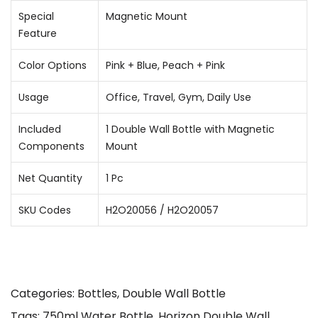
Special
Magnetic Mount
Feature
Color Options
Pink + Blue, Peach + Pink
Usage
Office, Travel, Gym, Daily Use
Included
1 Double Wall Bottle with Magnetic
Components
Mount
Net Quantity
1 Pc
SKU Codes
H2O20056 / H2O20057
Categories:
Bottles
,
Double Wall Bottle
Tags:
750ml Water Bottle
,
Horizon Double Wall