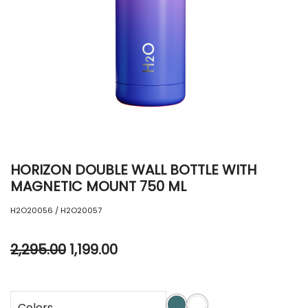
HORIZON DOUBLE WALL BOTTLE WITH
MAGNETIC MOUNT 750 ML
H2O20056 / H2O20057
2,295.00
1,199.00
Colors