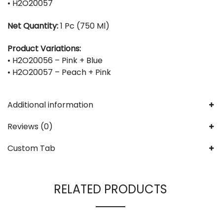
• H2O20057
Net Quantity:
1 Pc (750 Ml)
Product Variations:
• H2O20056 – Pink + Blue
• H2O20057 – Peach + Pink
Additional information
Reviews (0)
Custom Tab
RELATED PRODUCTS