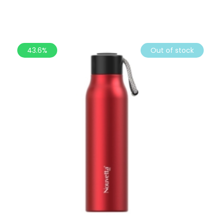
43.6%
Out of stock