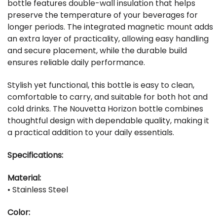
bottle features double-wall insulation that helps
preserve the temperature of your beverages for
longer periods. The integrated magnetic mount adds
an extra layer of practicality, allowing easy handling
and secure placement, while the durable build
ensures reliable daily performance.
Stylish yet functional, this bottle is easy to clean,
comfortable to carry, and suitable for both hot and
cold drinks. The Nouvetta Horizon bottle combines
thoughtful design with dependable quality, making it
a practical addition to your daily essentials.
Specifications:
Material:
• Stainless Steel
Color: