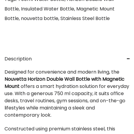
Bottle
,
Insulated Water Bottle
,
Magnetic Mount
Bottle
,
nouvetta bottle
,
Stainless Steel Bottle
Description
Designed for convenience and modern living, the
Nouvetta Horizon Double Wall Bottle with Magnetic
Mount
offers a smart hydration solution for everyday
use. With a generous 750 ml capacity, it suits office
desks, travel routines, gym sessions, and on-the-go
lifestyles while maintaining a sleek and
contemporary look.
Constructed using premium stainless steel, this