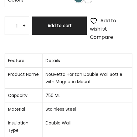
Add to
Add to cart
-
+
wishlist
Compare
Feature
Details
Product Name
Nouvetta Horizon Double Wall Bottle
with Magnetic Mount
Capacity
750 ML
Material
Stainless Steel
Insulation
Double Wall
Type