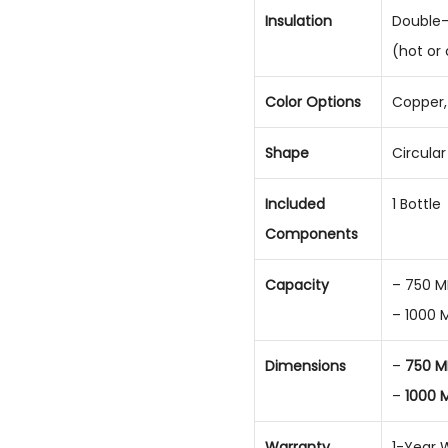
Insulation
Double-
(hot or
Color Options
Copper, 
Shape
Circula
Included
1 Bottle
Components
Capacity
– 750 M
– 1000 
Dimensions
–
750 M
–
1000 
Warranty
1-Year 