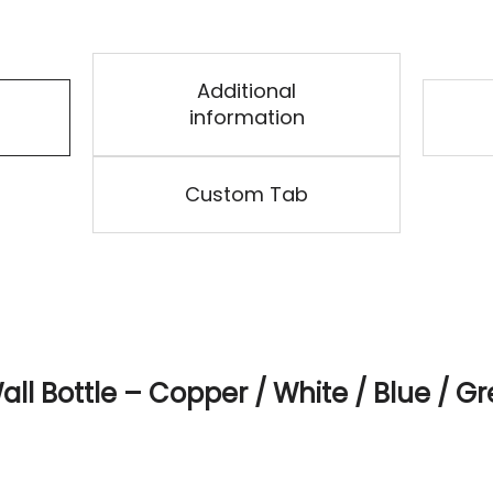
Additional
information
Custom Tab
ll Bottle – Copper / White / Blue / Gr