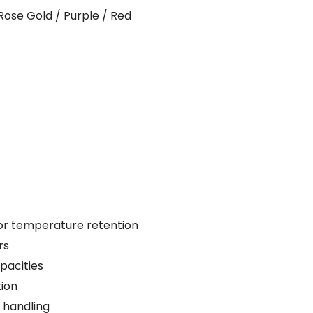
Rose Gold / Purple / Red
ior temperature retention
rs
pacities
tion
 handling