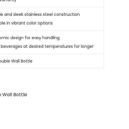
e and sleek stainless steel construction
ble in vibrant color options
omic design for easy handling
 beverages at desired temperatures for longer
ouble Wall Bottle
 Wall Bottle