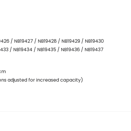
9426 / NB19427 / NB19428 / NB19429 / NB19430
19433 / NB19434 / NB19435 / NB19436 / NB19437
 cm
tions adjusted for increased capacity)