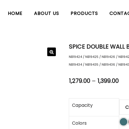
HOME
ABOUT US
PRODUCTS
CONTA
SPICE DOUBLE WALL B
NB19424 / NB19425 / NB19426 / NB1942
NB19434 / NB19435 / NB19436 / NB194
1,279.00
–
1,399.00
Capacity
Colors