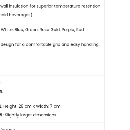
wall insulation for superior temperature retention
 cold beverages)
White, Blue, Green, Rose Gold, Purple, Red
r design for a comfortable grip and easy handling
L
ML
L
: Height: 28 cm x Width: 7 cm
ML
: Slightly larger dimensions
Warranty