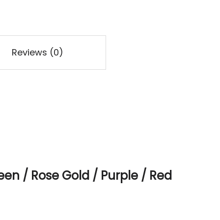
Reviews (0)
een / Rose Gold / Purple / Red