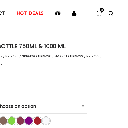
0
CT
HOT DEALS
OTTLE 750ML & 1000 ML
7 / NB19428 / NB19429 / NB19430 / NB19431 / NB19432 / NB19433 /
37