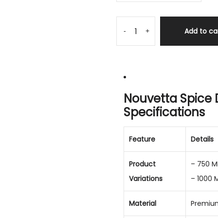
Add to ca
-
+
Nouvetta Spice 
Specifications
Feature
Details
Product
– 750 M
Variations
– 1000 
Material
Premium