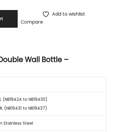
Add to wishlist
rt
Compare
Double Wall Bottle –
L (NB19424 to NB19430)
ML (NB19431 to NB19437)
 Stainless Steel