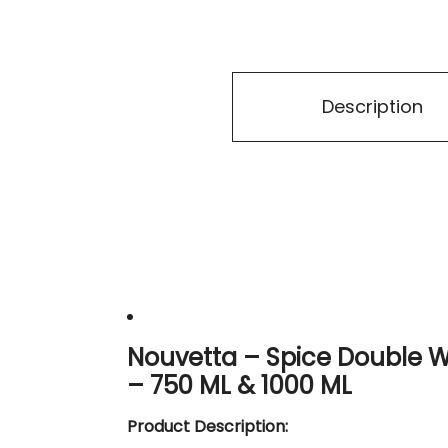
Description
Nouvetta – Spice Double Wa
– 750 ML & 1000 ML
Product Description: