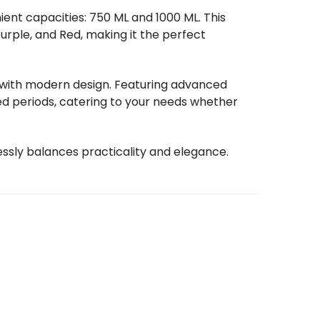
ient capacities: 750 ML and 1000 ML. This
Purple, and Red, making it the perfect
y with modern design. Featuring advanced
ded periods, catering to your needs whether
essly balances practicality and elegance.