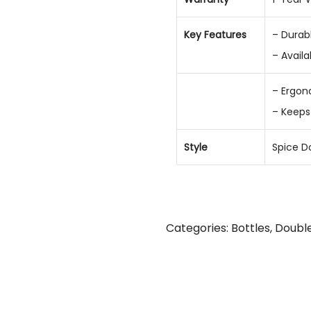
Key Features
– Durabl
– Availa
– Ergon
– Keeps
Style
Spice D
Categories:
Bottles
,
Double