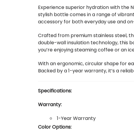
Experience superior hydration with the N
stylish bottle comes in a range of vibran
accessory for both everyday use and on
Crafted from premium stainless steel, t
double-wall insulation technology, this 
you’re enjoying steaming coffee or an ice
With an ergonomic, circular shape for ea
Backed by a 1-year warranty, it’s a reliab
Specifications:
Warranty:
1-Year Warranty
Color Options: