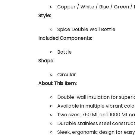
Copper / White / Blue / Green / 
Style:
Spice Double Wall Bottle
Included Components:
Bottle
Shape:
Circular
About This Item:
Double-wall insulation for super
Available in multiple vibrant colo
Two sizes: 750 ML and 1000 ML ca
Durable stainless steel construc
Sleek, ergonomic design for easy