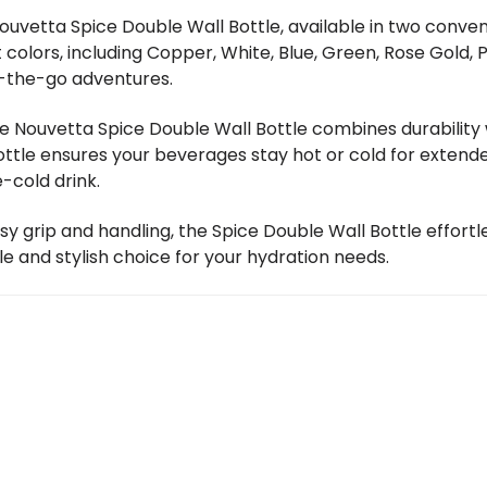
ouvetta Spice Double Wall Bottle, available in two conven
t colors, including Copper, White, Blue, Green, Rose Gold, 
-the-go adventures.
he Nouvetta Spice Double Wall Bottle combines durabilit
bottle ensures your beverages stay hot or cold for exten
-cold drink.
sy grip and handling, the Spice Double Wall Bottle effortl
le and stylish choice for your hydration needs.