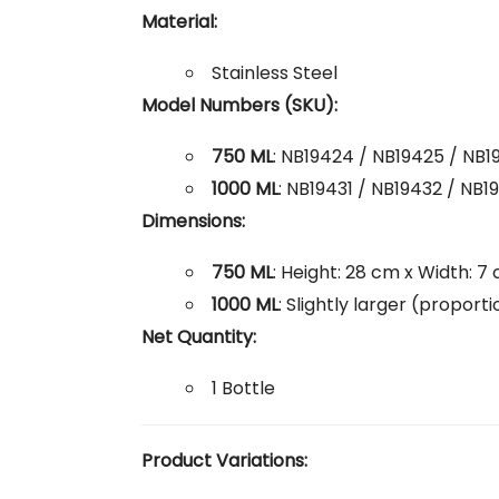
Material:
Stainless Steel
Model Numbers (SKU):
750 ML
: NB19424 / NB19425 / NB1
1000 ML
: NB19431 / NB19432 / NB
Dimensions:
750 ML
: Height: 28 cm x Width: 7
1000 ML
: Slightly larger (propor
Net Quantity:
1 Bottle
Product Variations: