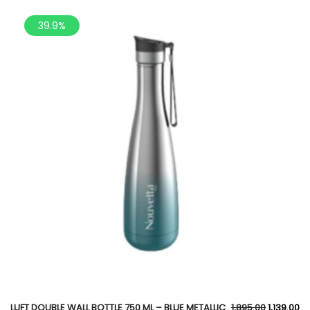
39.9%
LUFT DOUBLE WALL BOTTLE 750 ML – BLUE METALLIC
1,895.00
1,139.00