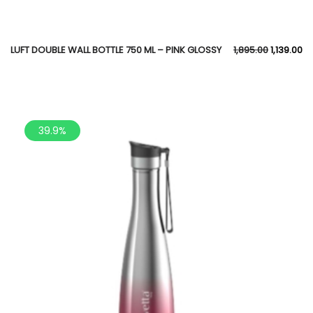
LUFT DOUBLE WALL BOTTLE 750 ML – PINK GLOSSY
1,895.00
1,139.00
39.9%