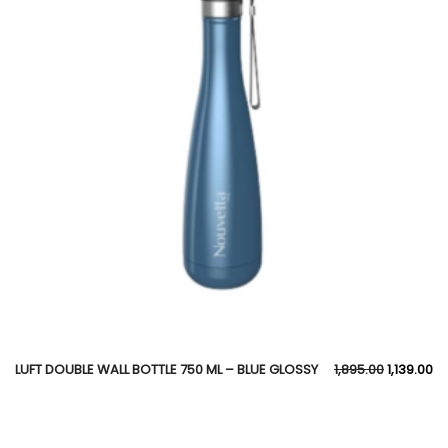
LUFT DOUBLE WALL BOTTLE 750 ML – BLUE GLOSSY
1,895.00
1,139.00