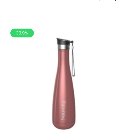
39.9%