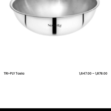
TRI-PLY Tasla
1,647.00
–
1,878.00