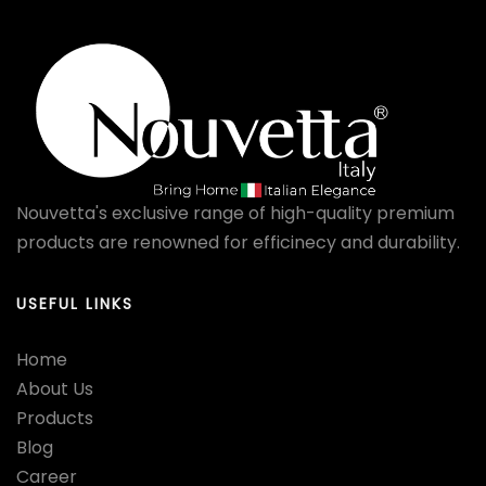
Nouvetta's exclusive range of high-quality premium
products are renowned for efficinecy and durability.
USEFUL LINKS
Home
About Us
Products
Blog
Career