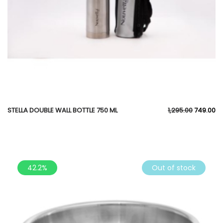
STELLA DOUBLE WALL BOTTLE 750 ML
1,295.00
749.00
42.2%
Out of stock