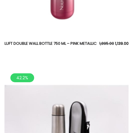
LUFT DOUBLE WALL BOTTLE 750 ML – PINK METALLIC
1,895.00
1,139.00
42.2%