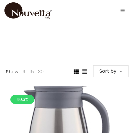
Sort by
Show
9
15
30
40.3%