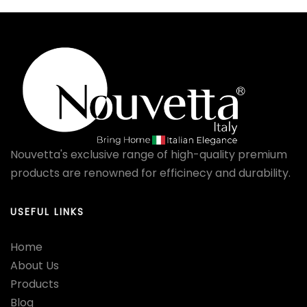
Nouvetta's exclusive range of high-quality premium
products are renowned for efficinecy and durability.
USEFUL LINKS
Home
About Us
Products
Blog