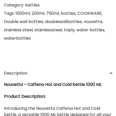
Category:
Kettles
Tags:
1000ml
,
200ml
,
750ml
,
bottles
,
COOKWARE
,
Double wall bottles
,
doublewallbottles
,
nouvetta
,
stainless steel
,
stainlesssteel
,
triply
,
water bottles
,
waterbottles
Description
Nouvetta – Caffena Hot and Cold Kettle 1000 ML
Product Description:
Introducing the Nouvetta Caffena Hot and Cold
Kettle, a versatile 1000 ML kettle designed for all your