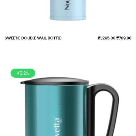
SWEETIE DOUBLE WALL BOTTLE
₹
1,295.00
₹
769.00
46.2%