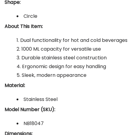
Shape:
Circle
About This Item:
Dual functionality for hot and cold beverages
1000 ML capacity for versatile use
Durable stainless steel construction
Ergonomic design for easy handling
Sleek, modern appearance
Material:
Stainless Steel
Model Number (SKU):
NB18047
Dimensions: