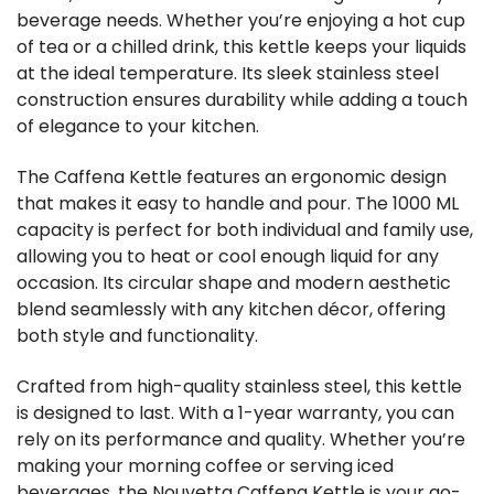
beverage needs. Whether you’re enjoying a hot cup
of tea or a chilled drink, this kettle keeps your liquids
at the ideal temperature. Its sleek stainless steel
construction ensures durability while adding a touch
of elegance to your kitchen.
The Caffena Kettle features an ergonomic design
that makes it easy to handle and pour. The 1000 ML
capacity is perfect for both individual and family use,
allowing you to heat or cool enough liquid for any
occasion. Its circular shape and modern aesthetic
blend seamlessly with any kitchen décor, offering
both style and functionality.
Crafted from high-quality stainless steel, this kettle
is designed to last. With a 1-year warranty, you can
rely on its performance and quality. Whether you’re
making your morning coffee or serving iced
beverages, the Nouvetta Caffena Kettle is your go-