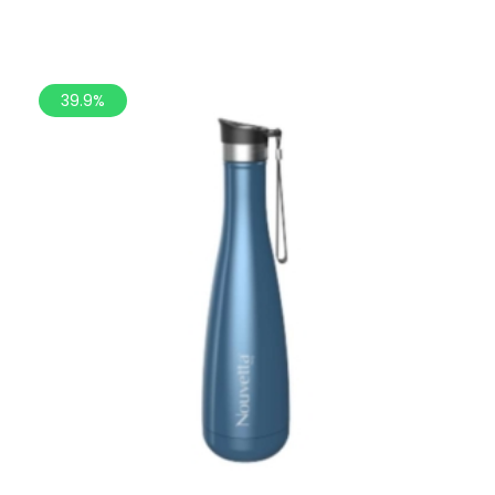
39.9%