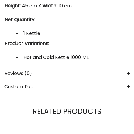
Height:
45 cm X
Width:
10 cm
Net Quantity:
1 Kettle
Product Variations:
Hot and Cold Kettle 1000 ML
Reviews (0)
Custom Tab
RELATED PRODUCTS