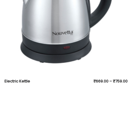
Electric Kettle
₹
669.00
–
₹
759.00