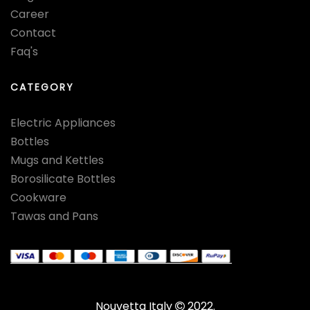
Career
Contact
Faq's
CATEGORY
Electric Appliances
Bottles
Mugs and Kettles
Borosilicate Bottles
Cookware
Tawas and Pans
Nouvetta Italy
2022.