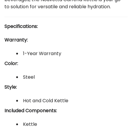
to solution for versatile and reliable hydration.
Specifications:
Warranty:
1-Year Warranty
Color:
Steel
Style:
Hot and Cold Kettle
Included Components:
Kettle