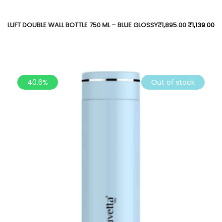
LUFT DOUBLE WALL BOTTLE 750 ML – BLUE GLOSSY
₹
1,895.00
₹
1,139.00
40.6%
Out of stock