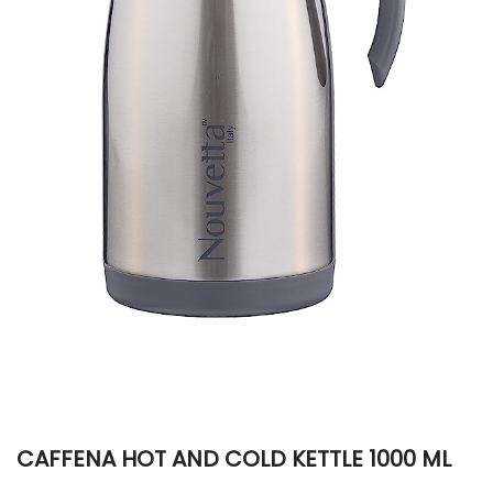
CAFFENA HOT AND COLD KETTLE 1000 ML