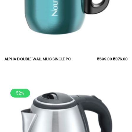
ALPHA DOUBLE WALL MUG SINGLE PC
₹
699.00
₹
376.00
52%