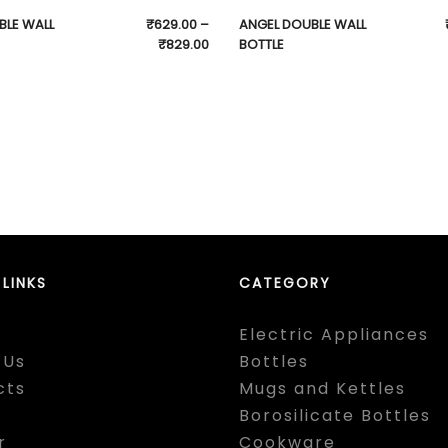
BLE WALL
₹
629.00
–
ANGEL DOUBLE WALL
₹
829.00
BOTTLE
 LINKS
CATEGORY
Electric Appliances
 Us
Bottles
cts
Mugs and Kettles
Borosilicate Bottles
r
Cookware