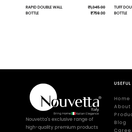
RAPID DOUBLE WALL
₹
1,345.00
TUFF DOU
BOTTLE
₹
759.00
BOTTLE
USEFUL
Home
About
Produ
Nouvetta's exclusive range of
Blog
high-quality premium products
Caree