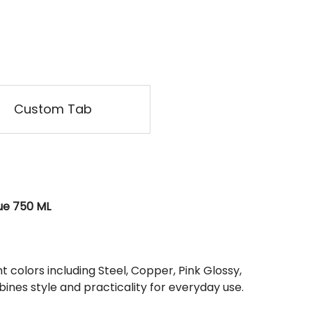
Custom Tab
lue 750 ML
t colors including Steel, Copper, Pink Glossy,
bines style and practicality for everyday use.