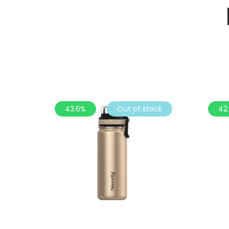
43.6%
Out of stock
42