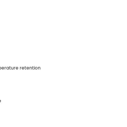
perature retention
e