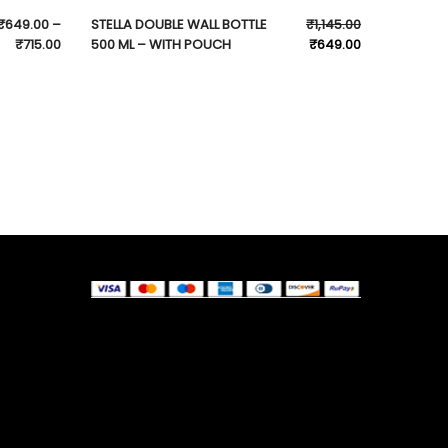
₹
649.00
–
STELLA DOUBLE WALL BOTTLE
₹
1,145.00
₹
715.00
500 ML – WITH POUCH
₹
649.00