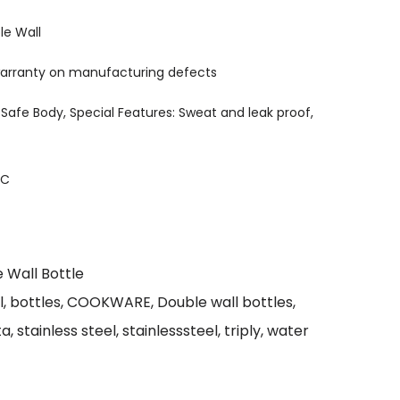
le Wall
 warranty on manufacturing defects
 Safe Body, Special Features: Sweat and leak proof,
IC
 Wall Bottle
l
,
bottles
,
COOKWARE
,
Double wall bottles
,
ta
,
stainless steel
,
stainlesssteel
,
triply
,
water