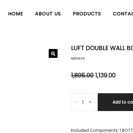
HOME
ABOUT US
PRODUCTS
CONTA
LUFT DOUBLE WALL BO
NB19805
1,895.00
1,139.00
Add to ca
-
+
Included Components: 1 BOTTL