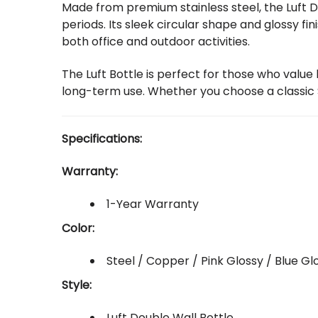
Made from premium stainless steel, the Luft D
periods. Its sleek circular shape and glossy fi
both office and outdoor activities.
The Luft Bottle is perfect for those who value
long-term use. Whether you choose a classic St
Specifications:
Warranty:
1-Year Warranty
Color:
Steel / Copper / Pink Glossy / Blue Gl
Style:
Luft Double Wall Bottle