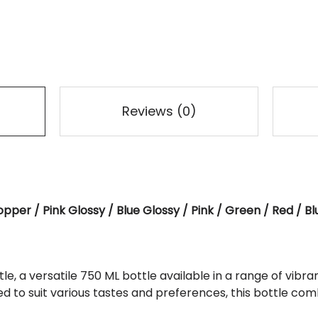
Reviews (0)
opper / Pink Glossy / Blue Glossy / Pink / Green / Red / B
e, a versatile 750 ML bottle available in a range of vibran
ed to suit various tastes and preferences, this bottle com