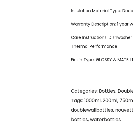
Insulation Material Type: Doub
Warranty Description: 1 year
Care Instructions: Dishwasher
Thermal Performance
Finish Type: GLOSSY & MATELL
Categories:
Bottles
,
Double
Tags:
1000ml
,
200ml
,
750m
doublewallbottles
,
nouvet
bottles
,
waterbottles