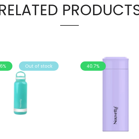
RELATED PRODUCT
.6%
Out of stock
40.7%