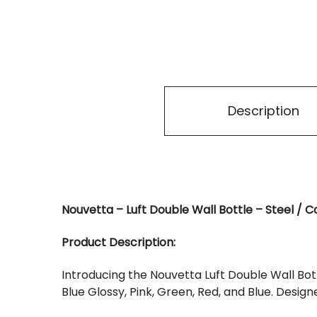
Description
Nouvetta – Luft Double Wall Bottle – Steel / C
Product Description:
Introducing the Nouvetta Luft Double Wall Bottl
Blue Glossy, Pink, Green, Red, and Blue. Design