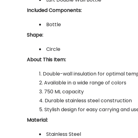
Included Components:
Bottle
Shape:
Circle
About This Item:
Double-wall insulation for optimal tem
Available in a wide range of colors
750 ML capacity
Durable stainless steel construction
Stylish design for easy carrying and us
Material:
Stainless Steel