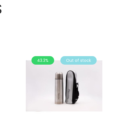
S
43.3%
Out of stock