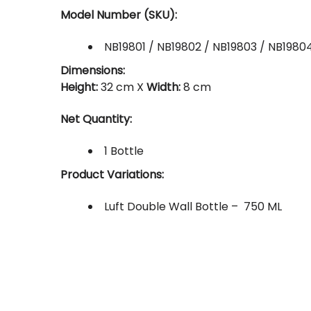
Model Number (SKU):
NB19801 / NB19802 / NB19803 / NB1980
Dimensions:
Height:
32 cm X
Width:
8 cm
Net Quantity:
1 Bottle
Product Variations:
Luft Double Wall Bottle – 750 ML