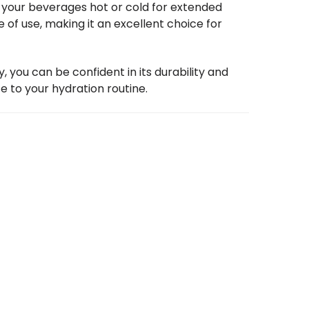
p your beverages hot or cold for extended
e of use, making it an excellent choice for
 you can be confident in its durability and
e to your hydration routine.