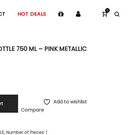
0
CT
HOT DEALS
TTLE 750 ML – PINK METALLIC
Add to wishlist
rt
Compare
E, Number of Pieces: 1