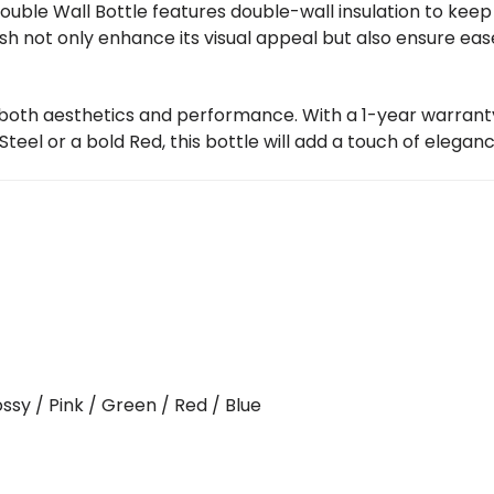
ouble Wall Bottle features double-wall insulation to kee
nish not only enhance its visual appeal but also ensure eas
 both aesthetics and performance. With a 1-year warranty,
eel or a bold Red, this bottle will add a touch of eleganc
ossy / Pink / Green / Red / Blue